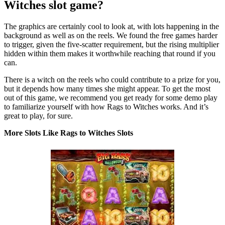
Witches slot game?
The graphics are certainly cool to look at, with lots happening in the
background as well as on the reels. We found the free games harder
to trigger, given the five-scatter requirement, but the rising multiplier
hidden within them makes it worthwhile reaching that round if you
can.
There is a witch on the reels who could contribute to a prize for you,
but it depends how many times she might appear. To get the most
out of this game, we recommend you get ready for some demo play
to familiarize yourself with how Rags to Witches works. And it’s
great to play, for sure.
More Slots Like Rags to Witches Slots