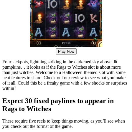
Play Now
Four jackpots, lightning striking in the darkened sky above, lit
pumpkins… it looks as if the Rags to Witches slot is about more
than just witches. Welcome to a Halloween-themed slot with some
neat features to share. Check out our review to see what you make
of it all. Could this be a freaky game with a few shocks or surprises
within?
Expect 30 fixed paylines to appear in
Rags to Witches
These require five reels to keep things moving, as you’ll see when
you check out the format of the game.