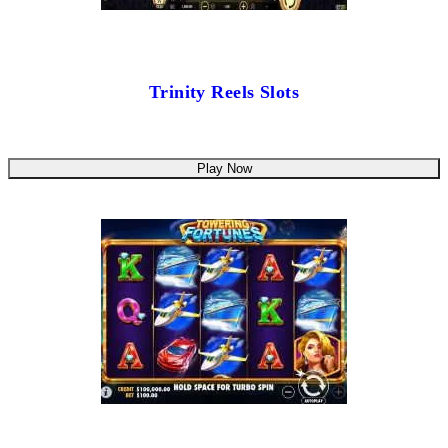
Trinity Reels Slots
Play Now