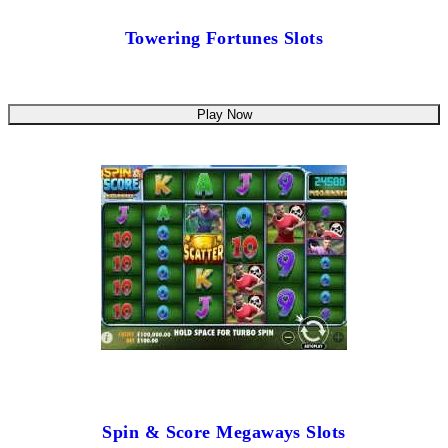
Towering Fortunes Slots
Play Now
Spin & Score Megaways Slots