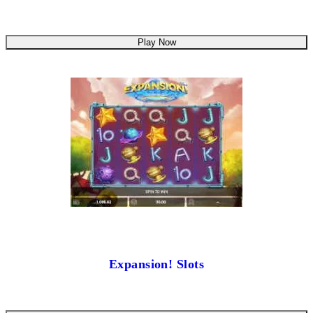
Play Now
Expansion! Slots