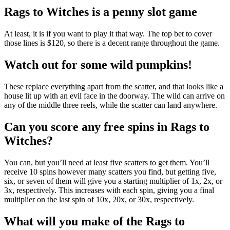
Rags to Witches is a penny slot game
At least, it is if you want to play it that way. The top bet to cover
those lines is $120, so there is a decent range throughout the game.
Watch out for some wild pumpkins!
These replace everything apart from the scatter, and that looks like a
house lit up with an evil face in the doorway. The wild can arrive on
any of the middle three reels, while the scatter can land anywhere.
Can you score any free spins in Rags to
Witches?
You can, but you’ll need at least five scatters to get them. You’ll
receive 10 spins however many scatters you find, but getting five,
six, or seven of them will give you a starting multiplier of 1x, 2x, or
3x, respectively. This increases with each spin, giving you a final
multiplier on the last spin of 10x, 20x, or 30x, respectively.
What will you make of the Rags to