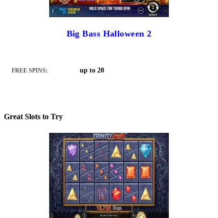
Big Bass Halloween 2
up to 20
FREE SPINS:
Great Slots to Try