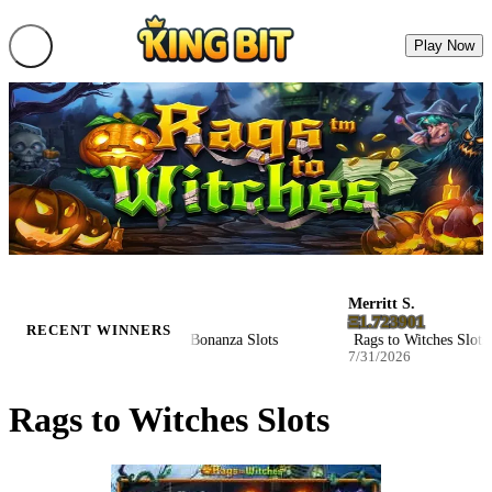
Play Now
Yasmin F.
Merritt S.
Ξ1.387641
Ξ1.723901
RECENT WINNERS
Big Bass Football Bonanza Slots
Rags to Witches Slots
7/31/2026
7/31/2026
Rags to Witches Slots