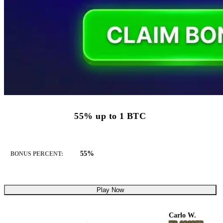
55% up to 1 BTC
55%
BONUS PERCENT:
Play Now
Jennie H.
Carlo W.