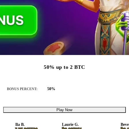
50% up to 2 BTC
50%
BONUS PERCENT:
Play Now
Ila B.
Laurie G.
Beverly