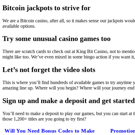
Bitcoin jackpots to strive for
We are a Bitcoin casino, after all, so it makes sense our jackpots w
available options.
Try some unusual casino games too
There are scratch cards to check out at King Bit Casino, not to ment
might like too. We’ve even mixed in some bingo action if you want it,
Let’s not forget the video slots
This is where you’ll find hundreds of available games to try anytime y
amazing line up. Where will you begin? Where will your journey end? 
Sign up and make a deposit and get started
You’ll need to make a deposit to play our games, but you can start at 
those 1,200+ titles are you going to try first?
Will You Need Bonus Codes to Make
Promotion