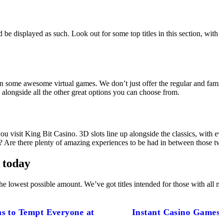
ould be displayed as such. Look out for some top titles in this section
ion some awesome virtual games. We don’t just offer the regular and fam
 alongside all the other great options you can choose from.
ou visit King Bit Casino. 3D slots line up alongside the classics, with 
Are there plenty of amazing experiences to be had in between those tw
 today
the lowest possible amount. We’ve got titles intended for those with all
s to Tempt Everyone at
Instant Casino Games