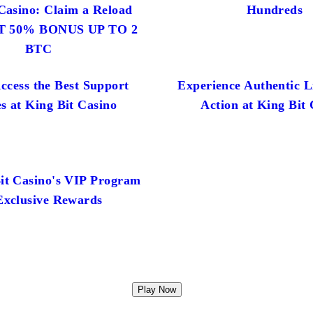
Casino: Claim a Reload
Hundreds
T 50% BONUS UP TO 2
BTC
ccess the Best Support
Experience Authentic L
es at King Bit Casino
Action at King Bit 
it Casino's VIP Program
Exclusive Rewards
Play Now