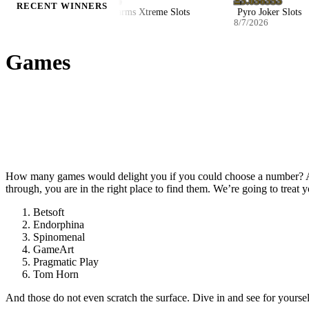
Ł27.829494
Ξ3.038353
RECENT WINNERS
8 Lucky Charms Xtreme Slots
Pyro Joker Slots
8/7/2026
8/7/2026
Games
How many games would delight you if you could choose a number? A 
through, you are in the right place to find them. We’re going to treat
Betsoft
Endorphina
Spinomenal
GameArt
Pragmatic Play
Tom Horn
And those do not even scratch the surface. Dive in and see for yoursel