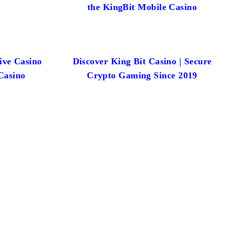
the KingBit Mobile Casino
ive Casino
Discover King Bit Casino | Secure
Casino
Crypto Gaming Since 2019