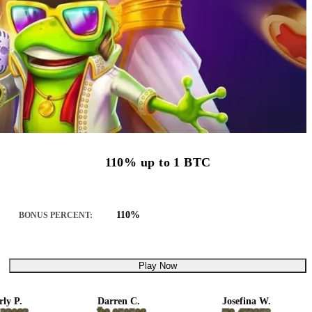
110% up to 1 BTC
110%
BONUS PERCENT:
Play Now
 P.
Darren C.
Josefina W.