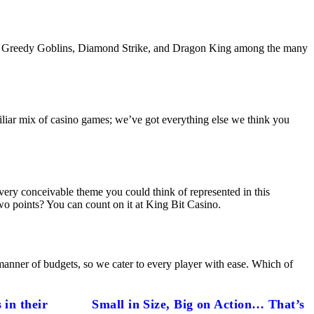
, with Greedy Goblins, Diamond Strike, and Dragon King among the many
iliar mix of casino games; we’ve got everything else we think you
every conceivable theme you could think of represented in this
o points? You can count on it at King Bit Casino.
 manner of budgets, so we cater to every player with ease. Which of
 in their
Small in Size, Big on Action… That’s