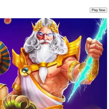
Play Now