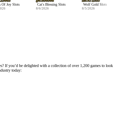
3083
₿0.050508
Ξ0.472353
 Joy Slots
Cat's Blessing Slots
Wolf Gold Slots
6
8/6/2026
8/5/2026
f you’d be delighted with a collection of over 1,200 games to look
ndustry today: