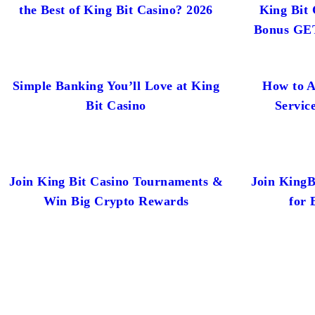
the Best of King Bit Casino? 2026
King Bit 
Bonus GE
Simple Banking You’ll Love at King
How to A
Bit Casino
Servic
Join King Bit Casino Tournaments &
Join KingB
Win Big Crypto Rewards
for 