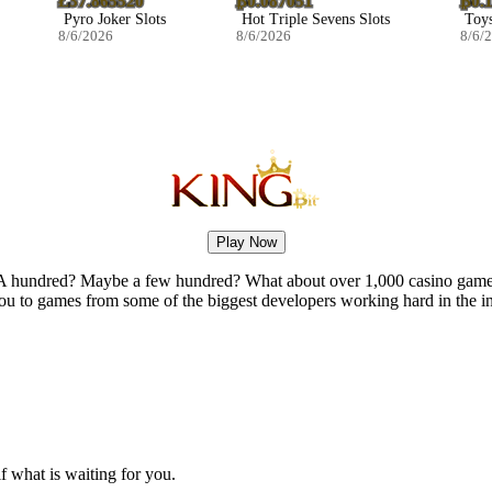
Ł37.865520
₿0.087051
₿0.12
Pyro Joker Slots
Hot Triple Sevens Slots
Toys Of
8/6/2026
8/6/2026
8/6/202
Play Now
hundred? Maybe a few hundred? What about over 1,000 casino games? I
 you to games from some of the biggest developers working hard in the i
f what is waiting for you.