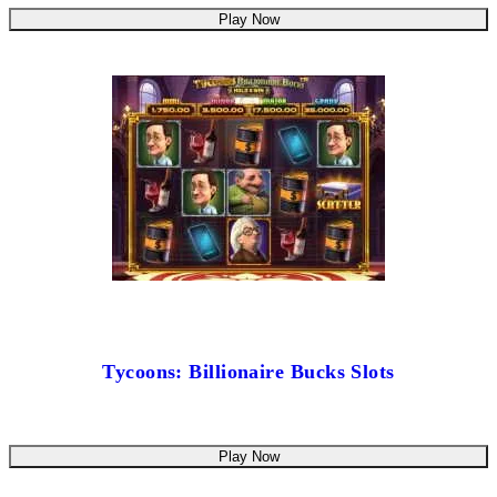
Play Now
Tycoons: Billionaire Bucks Slots
Play Now