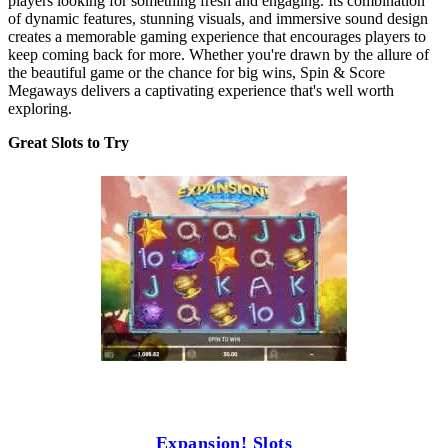
players looking for something fresh and engaging. Its combination
of dynamic features, stunning visuals, and immersive sound design
creates a memorable gaming experience that encourages players to
keep coming back for more. Whether you're drawn by the allure of
the beautiful game or the chance for big wins, Spin & Score
Megaways delivers a captivating experience that's well worth
exploring.
Great Slots to Try
Expansion! Slots