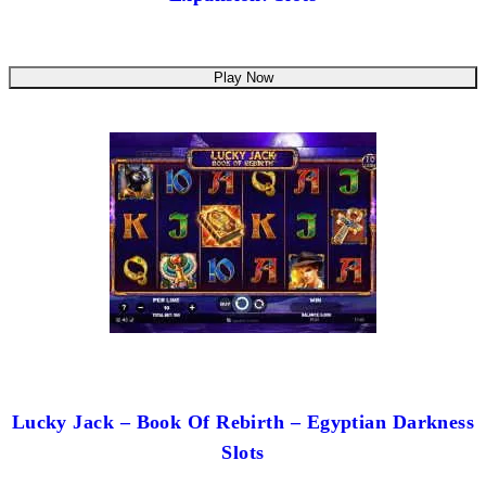
Play Now
Lucky Jack – Book Of Rebirth – Egyptian Darkness
Slots