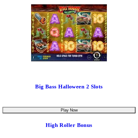
Big Bass Halloween 2 Slots
Play Now
High Roller Bonus