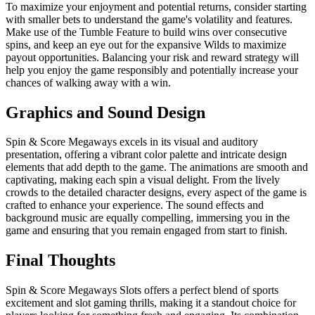
To maximize your enjoyment and potential returns, consider starting
with smaller bets to understand the game's volatility and features.
Make use of the Tumble Feature to build wins over consecutive
spins, and keep an eye out for the expansive Wilds to maximize
payout opportunities. Balancing your risk and reward strategy will
help you enjoy the game responsibly and potentially increase your
chances of walking away with a win.
Graphics and Sound Design
Spin & Score Megaways excels in its visual and auditory
presentation, offering a vibrant color palette and intricate design
elements that add depth to the game. The animations are smooth and
captivating, making each spin a visual delight. From the lively
crowds to the detailed character designs, every aspect of the game is
crafted to enhance your experience. The sound effects and
background music are equally compelling, immersing you in the
game and ensuring that you remain engaged from start to finish.
Final Thoughts
Spin & Score Megaways Slots offers a perfect blend of sports
excitement and slot gaming thrills, making it a standout choice for