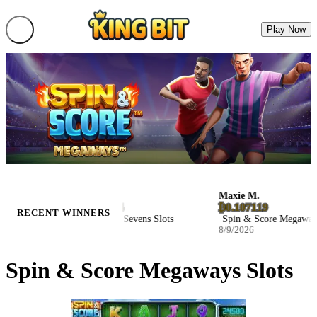
Play Now
Kaylee M.
Maxie M.
Ξ2.489254
₿0.107119
RECENT WINNERS
Hot Triple Sevens Slots
Spin & Score Megaways 
8/9/2026
8/9/2026
Spin & Score Megaways Slots