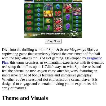
Play Now
Dive into the thrilling world of Spin & Score Megaways Slots, a
captivating game that seamlessly blends the excitement of football
with the high-stakes thrills of slot gaming. Developed by
Pragmatic
Play
, this game promises an exhilarating experience with its dynamic
reel setup that offers up to 117,649 ways to win. Spin the reels and
feel the adrenaline rush as you chase after big wins, featuring an
impressive range of bonus features and immersive gameplay.
Whether you're a seasoned slot enthusiast or a casual player, it is
designed to engage and entertain, inviting you to explore its rich
array of features.
Theme and Visuals