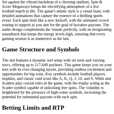
Set against the vibrant backdrop of a cheering stadium, Spin &
Score Megaways brings the electrifying atmosphere of a live
football match to life. The game's artistic style is a visual feast, with
detailed animations that capture the essence of a thrilling sports
event. Each spin feels like a new kickoff, with the animated crowd
roaring in support as you aim for the goal of lucrative payouts. The
audio design complements the visuals perfectly, with an invigorating
soundtrack that keeps the energy levels high, ensuring that every
gaming session is as immersive as the last.
Game Structure and Symbols
The slot features a dynamic reel setup with six reels and varying
rows, offering up to 117,649 paylines. This game keeps you on your
toes with its ever-changing layout, providing endless excitement and
opportunities for big wins. Key symbols include football players,
trophies, and classic card icons like A, K, Q, J, 10, and 9. Wilds and
Scatters play crucial roles in the game, with the trophy acting as the
Scatter symbol capable of unlocking free spins. The volatility is
heightened by the presence of high-value symbols, increasing the
potential for substantial payouts with each spin.
Betting Limits and RTP