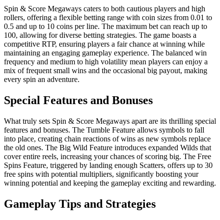
Spin & Score Megaways caters to both cautious players and high
rollers, offering a flexible betting range with coin sizes from 0.01 to
0.5 and up to 10 coins per line. The maximum bet can reach up to
100, allowing for diverse betting strategies. The game boasts a
competitive RTP, ensuring players a fair chance at winning while
maintaining an engaging gameplay experience. The balanced win
frequency and medium to high volatility mean players can enjoy a
mix of frequent small wins and the occasional big payout, making
every spin an adventure.
Special Features and Bonuses
What truly sets Spin & Score Megaways apart are its thrilling special
features and bonuses. The Tumble Feature allows symbols to fall
into place, creating chain reactions of wins as new symbols replace
the old ones. The Big Wild Feature introduces expanded Wilds that
cover entire reels, increasing your chances of scoring big. The Free
Spins Feature, triggered by landing enough Scatters, offers up to 30
free spins with potential multipliers, significantly boosting your
winning potential and keeping the gameplay exciting and rewarding.
Gameplay Tips and Strategies