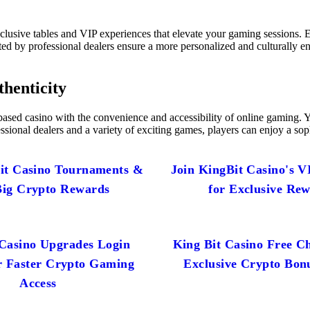
xclusive tables and VIP experiences that elevate your gaming sessions. 
hosted by professional dealers ensure a more personalized and culturall
henticity
sed casino with the convenience and accessibility of online gaming. You
ssional dealers and a variety of exciting games, players can enjoy a so
Bit Casino Tournaments &
Join KingBit Casino's 
ig Crypto Rewards
for Exclusive Re
 Casino Upgrades Login
King Bit Casino Free C
r Faster Crypto Gaming
Exclusive Crypto Bon
Access