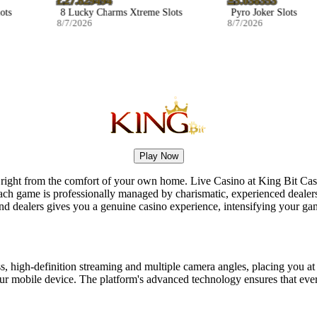
Ł27.829494
Ξ3.038353
s
8 Lucky Charms Xtreme Slots
Pyro Joker Slots
8/7/2026
8/7/2026
Play Now
 right from the comfort of your own home. Live Casino at King Bit Casi
ach game is professionally managed by charismatic, experienced dealers 
nd dealers gives you a genuine casino experience, intensifying your 
ss, high-definition streaming and multiple camera angles, placing you at
ur mobile device. The platform's advanced technology ensures that every