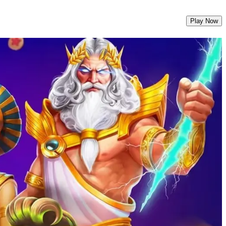
Play Now