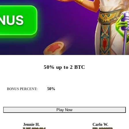
50% up to 2 BTC
50%
BONUS PERCENT:
Play Now
Jennie H.
Carlo W.