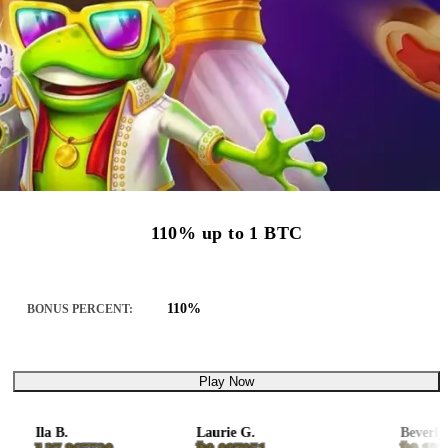
110% up to 1 BTC
110%
BONUS PERCENT:
Play Now
Ila B.
Laurie G.
Beverly P