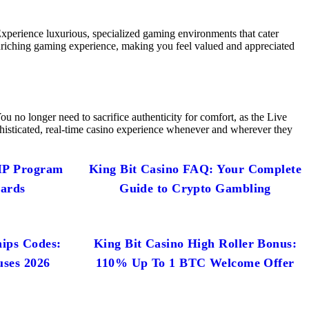
Experience luxurious, specialized gaming environments that cater
y enriching gaming experience, making you feel valued and appreciated
 no longer need to sacrifice authenticity for comfort, as the Live
phisticated, real-time casino experience whenever and wherever they
VIP Program
King Bit Casino FAQ: Your Complete
wards
Guide to Crypto Gambling
hips Codes:
King Bit Casino High Roller Bonus:
uses 2026
110% Up To 1 BTC Welcome Offer