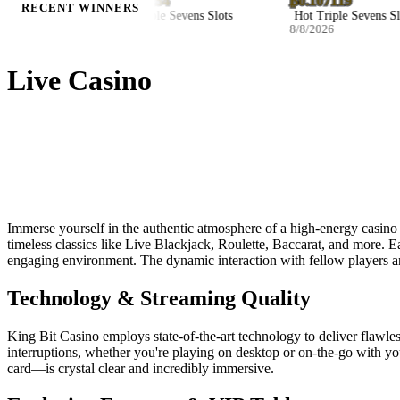
Ξ2.489254
₿0.107119
RECENT WINNERS
Hot Triple Sevens Slots
Hot Triple Sevens Slot
8/8/2026
8/8/2026
Live Casino
Immerse yourself in the authentic atmosphere of a high-energy casino
timeless classics like Live Blackjack, Roulette, Baccarat, and more. E
engaging environment. The dynamic interaction with fellow players a
Technology & Streaming Quality
King Bit Casino employs state-of-the-art technology to deliver flawle
interruptions, whether you're playing on desktop or on-the-go with yo
card—is crystal clear and incredibly immersive.