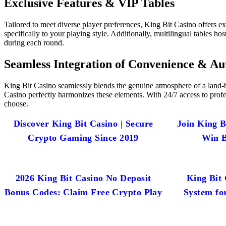
Exclusive Features & VIP Tables
Tailored to meet diverse player preferences, King Bit Casino offers e
specifically to your playing style. Additionally, multilingual tables 
during each round.
Seamless Integration of Convenience & Aut
King Bit Casino seamlessly blends the genuine atmosphere of a land-ba
Casino perfectly harmonizes these elements. With 24/7 access to profe
choose.
Discover King Bit Casino | Secure
Join King 
Crypto Gaming Since 2019
Win B
2026 King Bit Casino No Deposit
King Bit
Bonus Codes: Claim Free Crypto Play
System fo