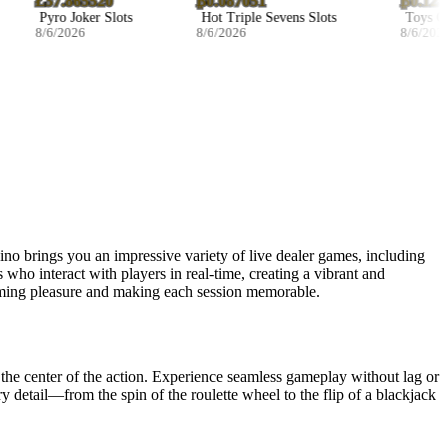
Ł37.865520
₿0.087051
₿0.1230
Pyro Joker Slots
Hot Triple Sevens Slots
Toys Of J
8/6/2026
8/6/2026
8/6/2026
no brings you an impressive variety of live dealer games, including
who interact with players in real-time, creating a vibrant and
gaming pleasure and making each session memorable.
 the center of the action. Experience seamless gameplay without lag or
 detail—from the spin of the roulette wheel to the flip of a blackjack