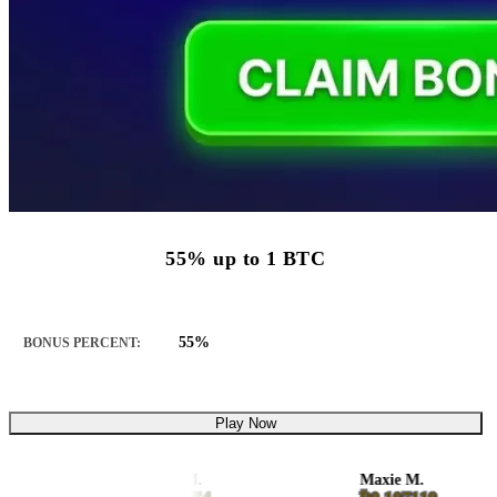
55% up to 1 BTC
55%
BONUS PERCENT:
Play Now
Kaylee M.
Maxie M.