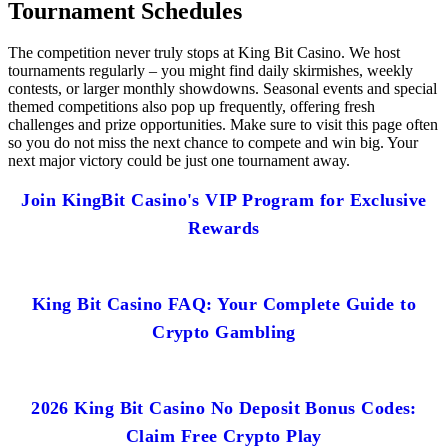
Tournament Schedules
The competition never truly stops at King Bit Casino. We host
tournaments regularly – you might find daily skirmishes, weekly
contests, or larger monthly showdowns. Seasonal events and special
themed competitions also pop up frequently, offering fresh
challenges and prize opportunities. Make sure to visit this page often
so you do not miss the next chance to compete and win big. Your
next major victory could be just one tournament away.
Join KingBit Casino's VIP Program for Exclusive
Rewards
King Bit Casino FAQ: Your Complete Guide to
Crypto Gambling
2026 King Bit Casino No Deposit Bonus Codes:
Claim Free Crypto Play