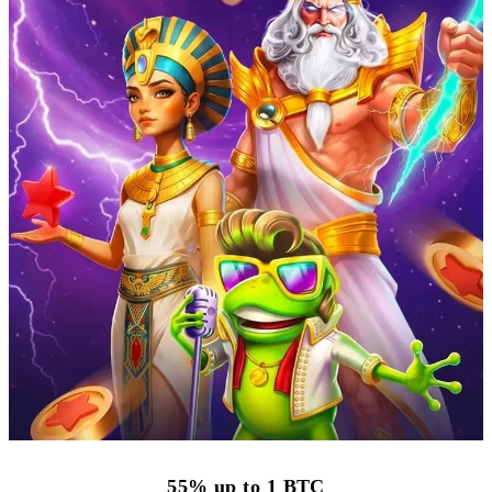
55% up to 1 BTC