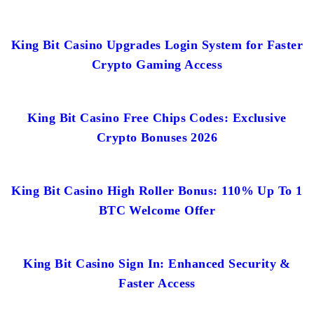
King Bit Casino Upgrades Login System for Faster
Crypto Gaming Access
King Bit Casino Free Chips Codes: Exclusive
Crypto Bonuses 2026
King Bit Casino High Roller Bonus: 110% Up To 1
BTC Welcome Offer
King Bit Casino Sign In: Enhanced Security &
Faster Access