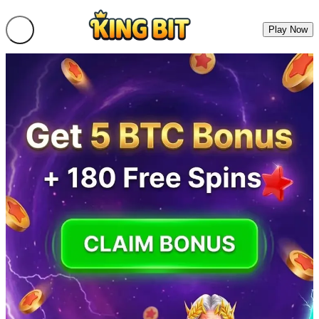
Play Now