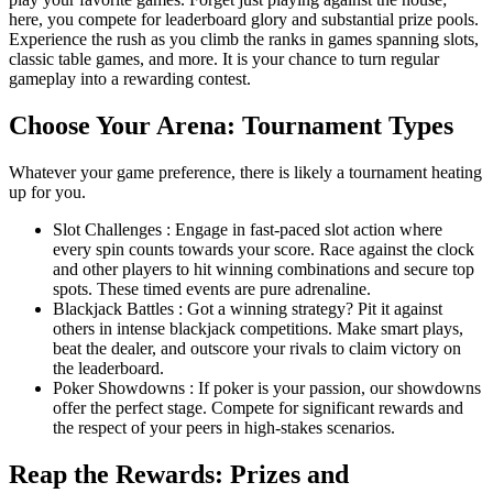
here, you compete for leaderboard glory and substantial prize pools.
Experience the rush as you climb the ranks in games spanning slots,
classic table games, and more. It is your chance to turn regular
gameplay into a rewarding contest.
Choose Your Arena: Tournament Types
Whatever your game preference, there is likely a tournament heating
up for you.
Slot Challenges : Engage in fast-paced slot action where
every spin counts towards your score. Race against the clock
and other players to hit winning combinations and secure top
spots. These timed events are pure adrenaline.
Blackjack Battles : Got a winning strategy? Pit it against
others in intense blackjack competitions. Make smart plays,
beat the dealer, and outscore your rivals to claim victory on
the leaderboard.
Poker Showdowns : If poker is your passion, our showdowns
offer the perfect stage. Compete for significant rewards and
the respect of your peers in high-stakes scenarios.
Reap the Rewards: Prizes and