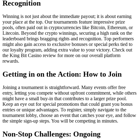
Recognition
Winning is not just about the immediate payout; it is about earning
your place at the top. Our tournaments feature impressive prize
pools, often paid out in cryptocurrencies like Bitcoin, Ethereum, or
Litecoin. Beyond the crypto winnings, securing a high rank on the
leaderboard brings bragging rights and recognition. Top performers
might also gain access to exclusive bonuses or special perks tied to
our loyalty program, adding extra value to your victory. Check out
the King Bit Casino review for more on our overall platform
rewards.
Getting in on the Action: How to Join
Joining a tournament is straightforward. Many events offer free
entry, letting you compete without upfront commitment, while others
might have a small buy-in that contributes to a larger prize pool.
Keep an eye out for special promotions that could grant you bonus
entries or unique advantages. To register, simply navigate to the
tournament lobby, choose an event that catches your eye, and follow
the simple sign-up steps. You will be competing in minutes.
Non-Stop Challenges: Ongoing