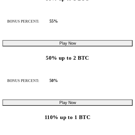
55%
BONUS PERCENT:
Play Now
50% up to 2 BTC
50%
BONUS PERCENT:
Play Now
110% up to 1 BTC