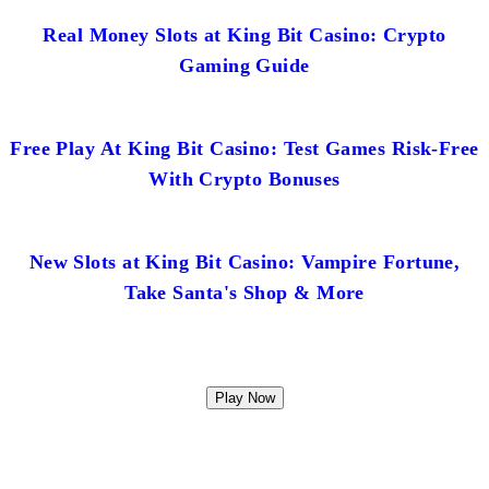
Real Money Slots at King Bit Casino: Crypto
Gaming Guide
Free Play At King Bit Casino: Test Games Risk-Free
With Crypto Bonuses
New Slots at King Bit Casino: Vampire Fortune,
Take Santa's Shop & More
Play Now