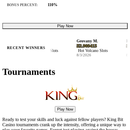
110%
BONUS PERCENT:
Play Now
Kailyn H.
Geovany M.
Kay
Ł23.274552
Ξ2.909415
Ξ0.
RECENT WINNERS
Hot Triple Sevens Slots
Hot Volcano Slots
Hot
8/3/2026
8/3/2026
8/3/
Tournaments
Play Now
Ready to test your skills and luck against fellow players? King Bit
Casino tournaments crank up the intensity, offering a unique way to
play your favorite games. Forget just playing against the house;