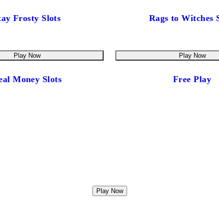
tay Frosty Slots
Rags to Witches S
Play Now
Play Now
eal Money Slots
Free Play
Play Now