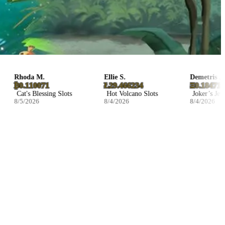
Rhoda M.
Ellie S.
Demetris J.
₿0.110071
Ł29.466234
Ξ0.184710
Cat's Blessing Slots
Hot Volcano Slots
Joker’s Jewels S
8/5/2026
8/4/2026
8/4/2026