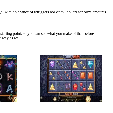
, with no chance of retriggers nor of multipliers for prize amounts.
 starting point, so you can see what you make of that before
e way as well.