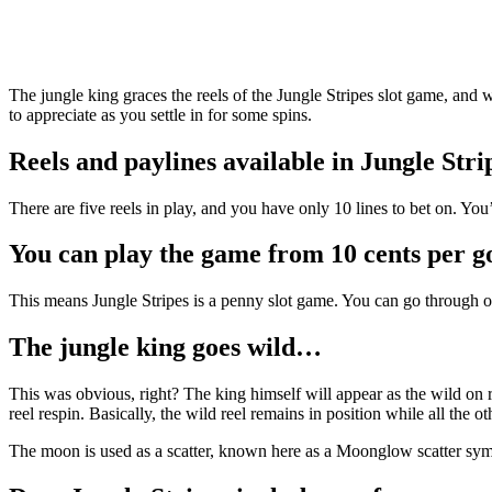
The jungle king graces the reels of the Jungle Stripes slot game, and 
to appreciate as you settle in for some spins.
Reels and paylines available in Jungle Strip
There are five reels in play, and you have only 10 lines to bet on. You’
You can play the game from 10 cents per g
This means Jungle Stripes is a penny slot game. You can go through ot
The jungle king goes wild…
This was obvious, right? The king himself will appear as the wild on re
reel respin. Basically, the wild reel remains in position while all the o
The moon is used as a scatter, known here as a Moonglow scatter sym