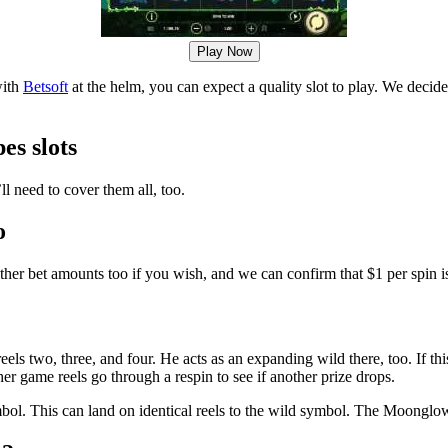
Play Now
with
Betsoft
at the helm, you can expect a quality slot to play. We decided 
es slots
ll need to cover them all, too.
o
her bet amounts too if you wish, and we can confirm that $1 per spin is
els two, three, and four. He acts as an expanding wild there, too. If thi
ther game reels go through a respin to see if another prize drops.
bol. This can land on identical reels to the wild symbol. The Moonglo