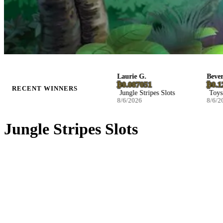
Ila B.
Laurie G.
Beverly P
Ł37.865520
₿0.087051
₿0.1230
RECENT WINNERS
Pyro Joker Slots
Jungle Stripes Slots
Toys Of J
8/6/2026
8/6/2026
8/6/2026
Jungle Stripes Slots