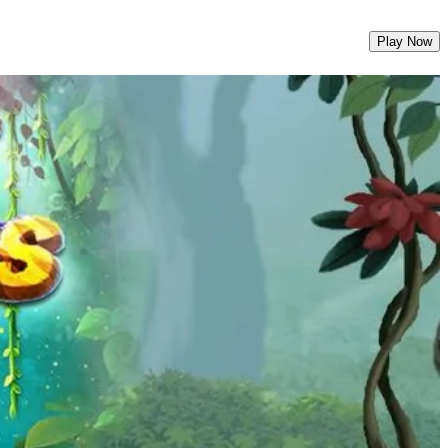
Play Now