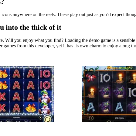
s?
 icons anywhere on the reels. These play out just as you’d expect though
 into the thick of it
ence. Will you enjoy what you find? Loading the demo game is a sensible
r games from this developer, yet it has its own charm to enjoy along th