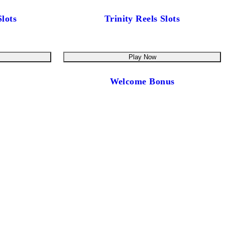
lots
Trinity Reels Slots
Play Now
Welcome Bonus