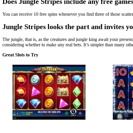
Does Jungle Stripes include any free game
You can receive 10 free spins whenever you find three of those scatter
Jungle Stripes looks the part and invites you
The jungle, that is, as the creatures and jungle king await your pres
considering whether to make any real bets. It’s simpler than many othe
Great Slots to Try