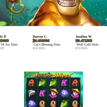
.
Darren C.
Josefina W.
83
₿0.050508
Ξ0.472353
oy Slots
Cat's Blessing Slots
Wolf Gold Slots
8/6/2026
8/5/2026