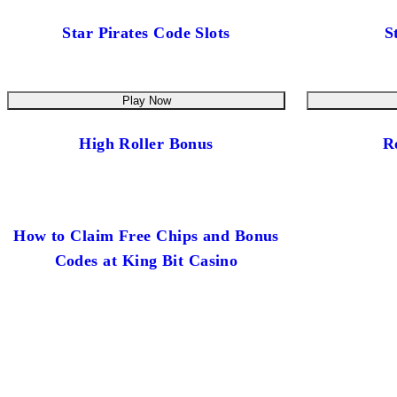
Star Pirates Code Slots
S
Play Now
High Roller Bonus
R
How to Claim Free Chips and Bonus
Codes at King Bit Casino