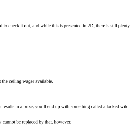
to check it out, and while this is presented in 2D, there is still plenty
 the ceiling wager available.
s results in a prize, you’ll end up with something called a locked wild
w cannot be replaced by that, however.