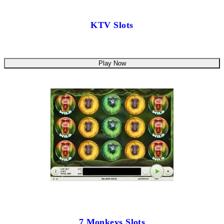
KTV Slots
Play Now
7 Monkeys Slots