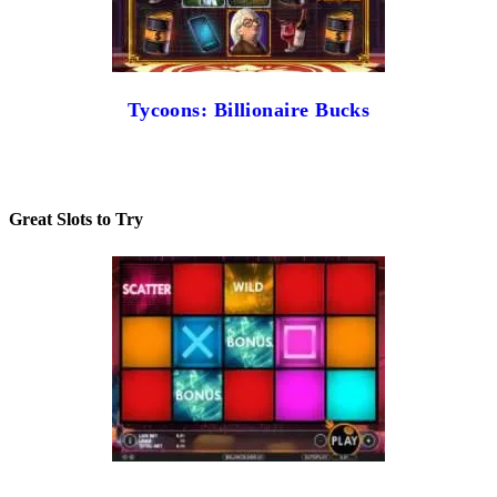
Tycoons: Billionaire Bucks
Great Slots to Try