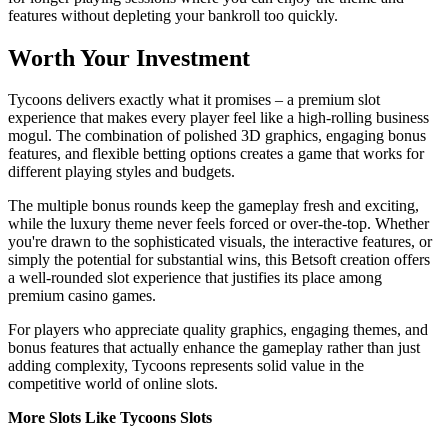
features without depleting your bankroll too quickly.
Worth Your Investment
Tycoons delivers exactly what it promises – a premium slot
experience that makes every player feel like a high-rolling business
mogul. The combination of polished 3D graphics, engaging bonus
features, and flexible betting options creates a game that works for
different playing styles and budgets.
The multiple bonus rounds keep the gameplay fresh and exciting,
while the luxury theme never feels forced or over-the-top. Whether
you're drawn to the sophisticated visuals, the interactive features, or
simply the potential for substantial wins, this Betsoft creation offers
a well-rounded slot experience that justifies its place among
premium casino games.
For players who appreciate quality graphics, engaging themes, and
bonus features that actually enhance the gameplay rather than just
adding complexity, Tycoons represents solid value in the
competitive world of online slots.
More Slots Like Tycoons Slots