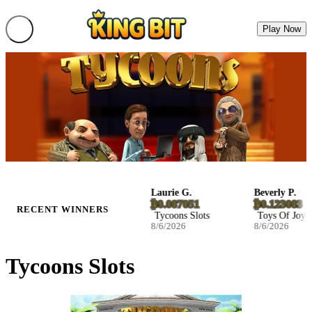
Play Now
Ila B.
Laurie G.
Beverly P.
Ł37.865520
₿0.087051
₿0.123083
RECENT WINNERS
Pyro Joker Slots
Tycoons Slots
Toys Of Joy Slo
8/6/2026
8/6/2026
8/6/2026
Tycoons Slots