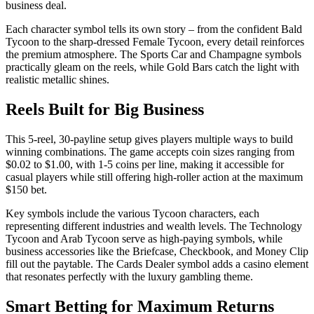
business deal.
Each character symbol tells its own story – from the confident Bald
Tycoon to the sharp-dressed Female Tycoon, every detail reinforces
the premium atmosphere. The Sports Car and Champagne symbols
practically gleam on the reels, while Gold Bars catch the light with
realistic metallic shines.
Reels Built for Big Business
This 5-reel, 30-payline setup gives players multiple ways to build
winning combinations. The game accepts coin sizes ranging from
$0.02 to $1.00, with 1-5 coins per line, making it accessible for
casual players while still offering high-roller action at the maximum
$150 bet.
Key symbols include the various Tycoon characters, each
representing different industries and wealth levels. The Technology
Tycoon and Arab Tycoon serve as high-paying symbols, while
business accessories like the Briefcase, Checkbook, and Money Clip
fill out the paytable. The Cards Dealer symbol adds a casino element
that resonates perfectly with the luxury gambling theme.
Smart Betting for Maximum Returns