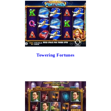
Towering Fortunes