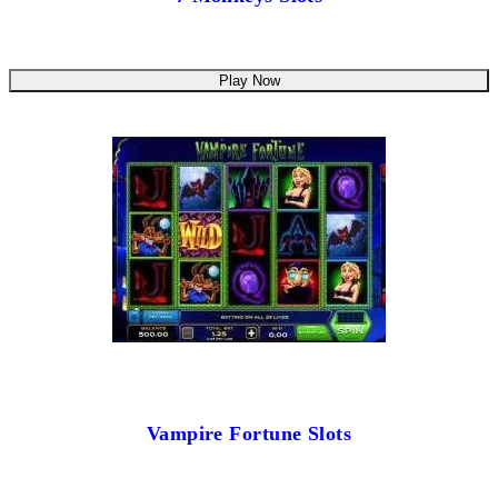
Play Now
Vampire Fortune Slots