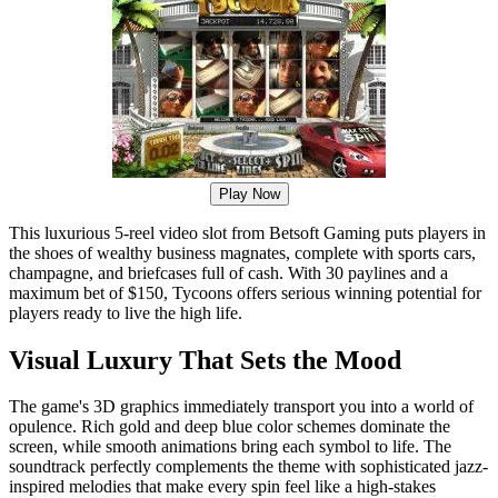
Play Now
This luxurious 5-reel video slot from Betsoft Gaming puts players in
the shoes of wealthy business magnates, complete with sports cars,
champagne, and briefcases full of cash. With 30 paylines and a
maximum bet of $150, Tycoons offers serious winning potential for
players ready to live the high life.
Visual Luxury That Sets the Mood
The game's 3D graphics immediately transport you into a world of
opulence. Rich gold and deep blue color schemes dominate the
screen, while smooth animations bring each symbol to life. The
soundtrack perfectly complements the theme with sophisticated jazz-
inspired melodies that make every spin feel like a high-stakes