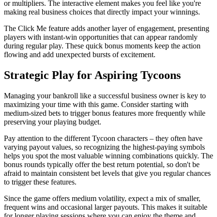
or multipliers. The interactive element makes you feel like you're
making real business choices that directly impact your winnings.
The Click Me feature adds another layer of engagement, presenting
players with instant-win opportunities that can appear randomly
during regular play. These quick bonus moments keep the action
flowing and add unexpected bursts of excitement.
Strategic Play for Aspiring Tycoons
Managing your bankroll like a successful business owner is key to
maximizing your time with this game. Consider starting with
medium-sized bets to trigger bonus features more frequently while
preserving your playing budget.
Pay attention to the different Tycoon characters – they often have
varying payout values, so recognizing the highest-paying symbols
helps you spot the most valuable winning combinations quickly. The
bonus rounds typically offer the best return potential, so don't be
afraid to maintain consistent bet levels that give you regular chances
to trigger these features.
Since the game offers medium volatility, expect a mix of smaller,
frequent wins and occasional larger payouts. This makes it suitable
for longer playing sessions where you can enjoy the theme and