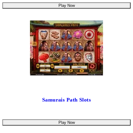
Play Now
Samurais Path Slots
Play Now