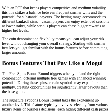
With an RTP that keeps players competitive and medium volatility,
this title strikes a balance between frequent smaller wins and the
potential for substantial payouts. The betting range accommodates
different bankroll sizes – casual players can enjoy extended sessions
at lower stakes, while serious players can chase bigger rewards at
higher bet levels.
The coin denomination flexibility means you can adjust your risk
level without changing your overall strategy. Starting with smaller
bets lets you get familiar with the bonus features before committing
larger amounts.
Bonus Features That Pay Like a Mogul
The Free Spins Bonus Round triggers when you land the right
combination, offering multiple free games with enhanced winning
potential. During these spins, certain symbols may expand or
multiply, creating opportunities for significantly larger payouts than
the base game.
The signature Tycoons Bonus Round takes the excitement up
another level. This feature typically involves selecting from various
luxury items or business decisions, each hiding different cash prizes